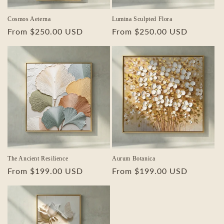
Cosmos Aeterna
Lumina Sculpted Flora
Regular
From $250.00 USD
Regular
From $250.00 USD
price
price
The Ancient Resilience
Aurum Botanica
Regular
From $199.00 USD
Regular
From $199.00 USD
price
price