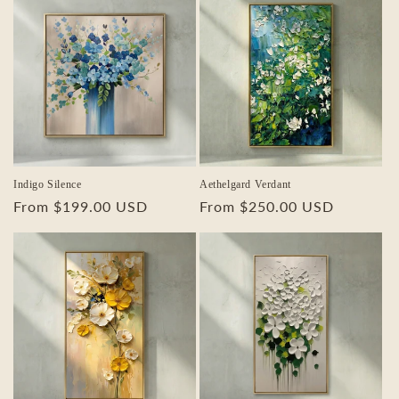
Indigo Silence
Aethelgard Verdant
Regular
From $199.00 USD
Regular
From $250.00 USD
price
price