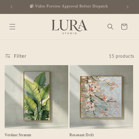
Skip to
✈️ Complimentary Global Shipping
content
Cart
Filter
15 products
Verdant Stratum
Resonant Drift