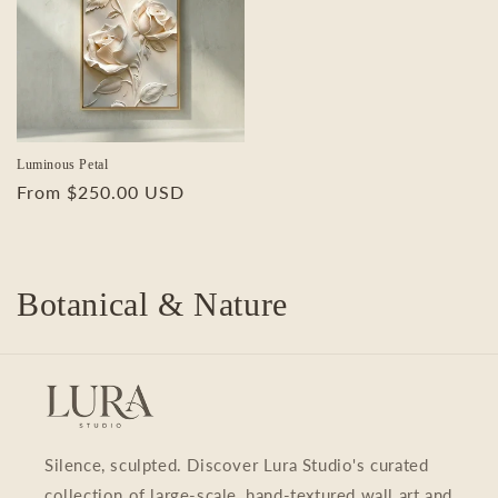
Luminous Petal
Regular
From $250.00 USD
price
C
Botanical & Nature
o
l
l
Silence, sculpted. Discover Lura Studio's curated
e
collection of large-scale, hand-textured wall art and