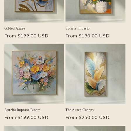
Gilded Azure
Solaris Impasto
Regular
From $199.00 USD
Regular
From $190.00 USD
price
price
Aurelia Impasto Bloom
The Aurea Canopy
Regular
From $199.00 USD
Regular
From $250.00 USD
price
price