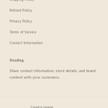
Refund Policy
Privacy Policy
Terms of Service
Contact Information
Heading
Share contact information, store details, and brand
content with your customers.
Country/region