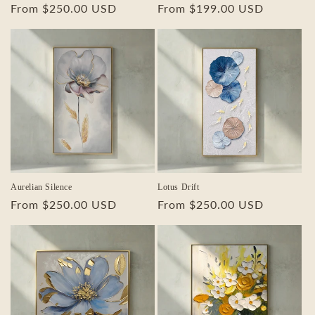
Regular
From $250.00 USD
Regular
From $199.00 USD
price
price
Aurelian Silence
Lotus Drift
Regular
From $250.00 USD
Regular
From $250.00 USD
price
price