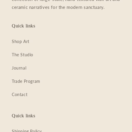
c
ceramic narratives for the modern sanctuary.
t
Quick links
i
o
Shop Art
n
The Studio
:
Journal
Trade Program
Contact
Quick links
Shipping Policy